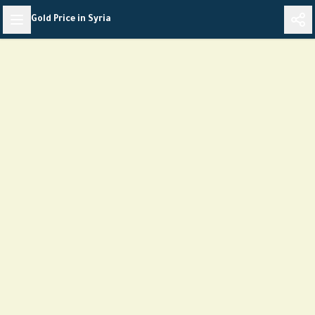
Skip
Gold Price in Syria
to
content