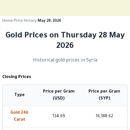
Home
/
Price History
/
May 28, 2026
Gold Prices on Thursday 28 May
2026
Historical gold prices in Syria
Closing Prices
Price per Gram
Price per Gram
Type
(USD)
(SYP)
Gold 24k
134.69
16,388.62
Carat