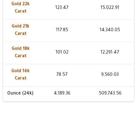
Gold 22k
123.47
15,022.91
Carat
Gold 21k
117.85
14,340.05
Carat
Gold 18k
101.02
12,291.47
Carat
Gold 14k
78.57
9,560.03
Carat
Ounce (24k)
4,189.36
509,743.56