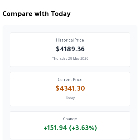
Compare with Today
Historical Price
$4189.36
Thursday 28 May 2026
Current Price
$4341.30
Today
Change
+151.94 (+3.63%)