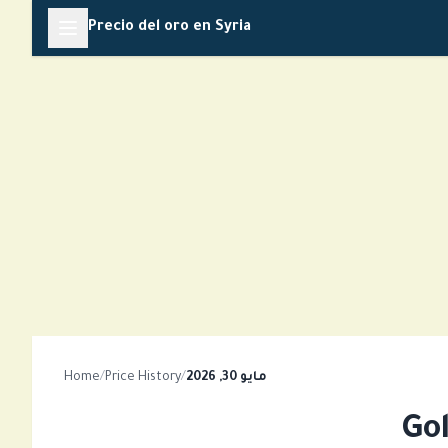
Skip
Precio del oro en Syria
to
content
Home
/
Price History
/
مايو 30, 2026