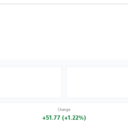
Change
+51.77 (+1.22%)