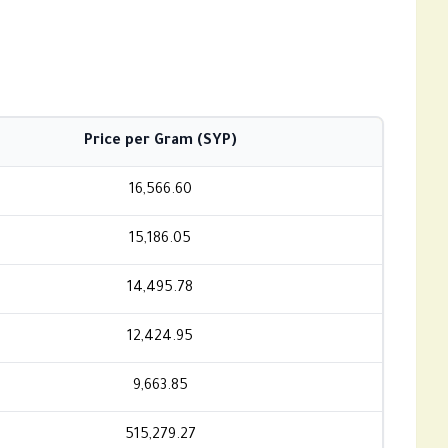
Price per Gram (SYP)
16,566.60
15,186.05
14,495.78
12,424.95
9,663.85
515,279.27