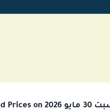
Gold Prices on السبت