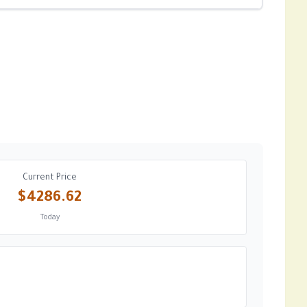
Current Price
$4286.62
Today