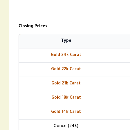
Closing Prices
Type
Gold 24k Carat
Gold 22k Carat
Gold 21k Carat
Gold 18k Carat
Gold 14k Carat
Ounce (24k)