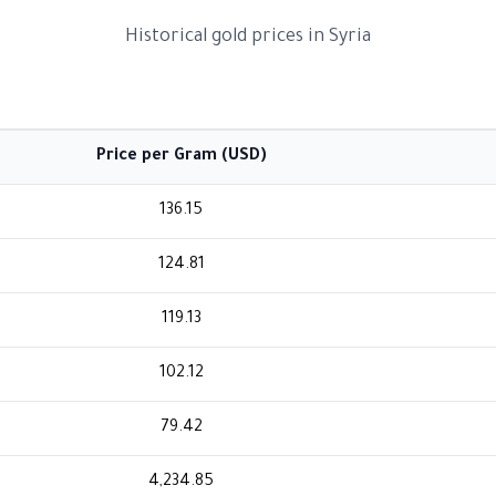
Historical gold prices in Syria
Price per Gram (USD)
136.15
124.81
119.13
102.12
79.42
4,234.85