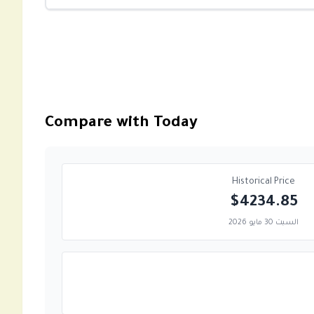
Compare with Today
Historical Price
$4234.85
السبت 30 مايو 2026