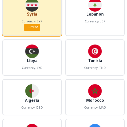
Syria
Lebanon
Currency: SYP
Currency: LBP
Current
Libya
Tunisia
Currency: LYD
Currency: TND
Algeria
Morocco
Currency: DZD
Currency: MAD