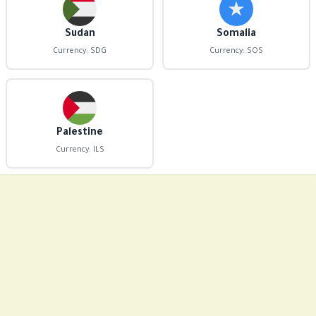
Sudan
Somalia
Currency: SDG
Currency: SOS
Palestine
Currency: ILS