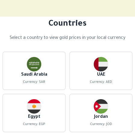
Countries
Select a country to view gold prices in your local currency
Saudi Arabia
UAE
Currency: SAR
Currency: AED
Egypt
Jordan
Currency: EGP
Currency: JOD