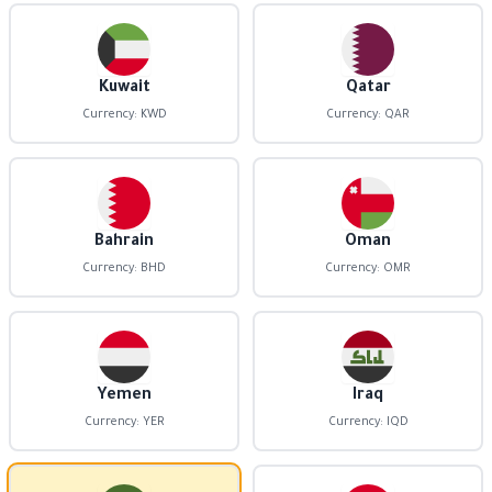
Kuwait
Qatar
Currency: KWD
Currency: QAR
Bahrain
Oman
Currency: BHD
Currency: OMR
Yemen
Iraq
Currency: YER
Currency: IQD