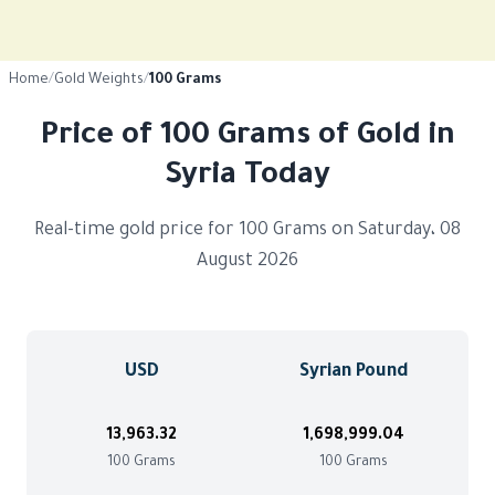
Home
/
Gold Weights
/
100 Grams
Price of 100 Grams of Gold in
Syria Today
Real-time gold price for 100 Grams on Saturday، 08
August 2026
USD
Syrian Pound
13,963.32
1,698,999.04
100 Grams
100 Grams