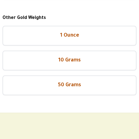
Other Gold Weights
1 Ounce
10 Grams
50 Grams