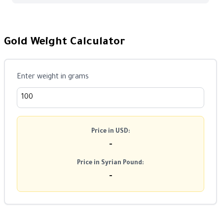
Gold Weight Calculator
Enter weight in grams
Price in USD:
-
Price in Syrian Pound:
-