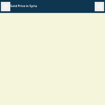
Skip
Gold Price in Syria
to
content