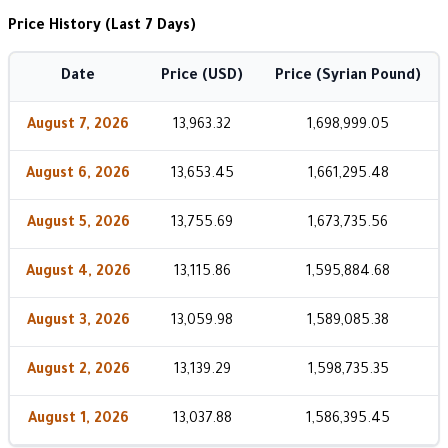
Price History (Last 7 Days)
Date
Price (USD)
Price (Syrian Pound)
August 7, 2026
13,963.32
1,698,999.05
August 6, 2026
13,653.45
1,661,295.48
August 5, 2026
13,755.69
1,673,735.56
August 4, 2026
13,115.86
1,595,884.68
August 3, 2026
13,059.98
1,589,085.38
August 2, 2026
13,139.29
1,598,735.35
August 1, 2026
13,037.88
1,586,395.45