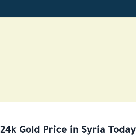
24k Gold Price in Syria Today