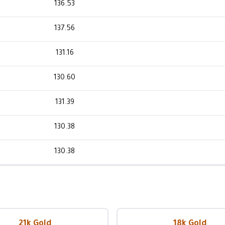
136.53
137.56
131.16
130.60
131.39
130.38
130.38
21k Gold
18k Gold