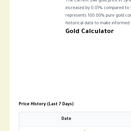
The current 24k gold price in Syria on الجمعة، 07 أغسطس 2026 is 16,645.82 SYP per gram and $136.80 USD per gram
increased by 0.01% compared to y
represents 100.00% pure gold cont
historical data to make informed 
Gold Calculator
Price History (Last 7 Days)
Date