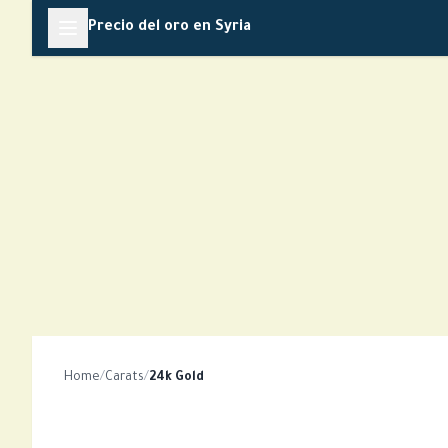
Skip
Precio del oro en Syria
to
content
Home
/
Carats
/
24k Gold