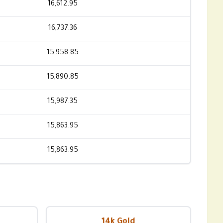
16,612.95
16,737.36
15,958.85
15,890.85
15,987.35
15,863.95
15,863.95
14k Gold