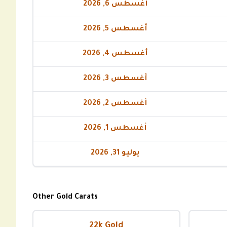
أغسطس 6, 2026
أغسطس 5, 2026
أغسطس 4, 2026
أغسطس 3, 2026
أغسطس 2, 2026
أغسطس 1, 2026
يوليو 31, 2026
Other Gold Carats
22k Gold