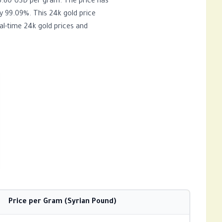
y 99.09%. This 24k gold price
al-time 24k gold prices and
Price per Gram (Syrian Pound)