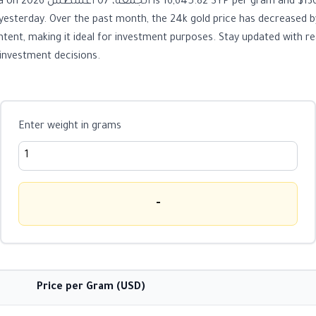
. The price has
esterday. Over the past month, the 24k gold price has decreased b
ent, making it ideal for investment purposes. Stay updated with re
investment decisions.
Enter weight in grams
-
Price per Gram (USD)