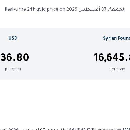
Real-time 24k gold price on الجمعة، 07 أغسطس 2026
USD
Syrian Poun
136.80
16,645
per gram
per gram