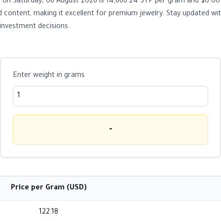
ia on Saturday، 08 August 2026 is 14,866.24 SYP per gram and $0.00
 content, making it excellent for premium jewelry. Stay updated wit
investment decisions.
Enter weight in grams
-
Price per Gram (USD)
122.18