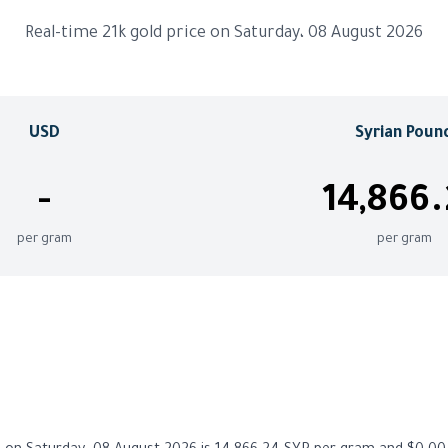
Real-time 21k gold price on Saturday، 08 August 2026
USD
Syrian Poun
-
14,866
per gram
per gram