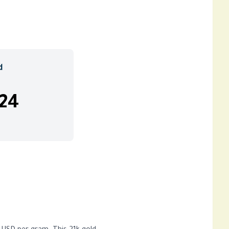
d
.24