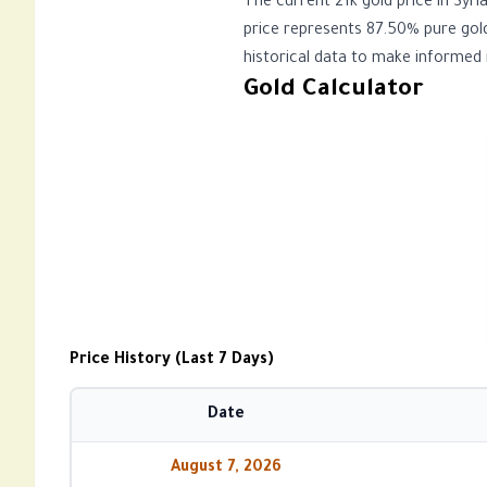
The current 21k gold price in Syr
price represents 87.50% pure gold
historical data to make informed 
Gold Calculator
Price History (Last 7 Days)
Date
August 7, 2026