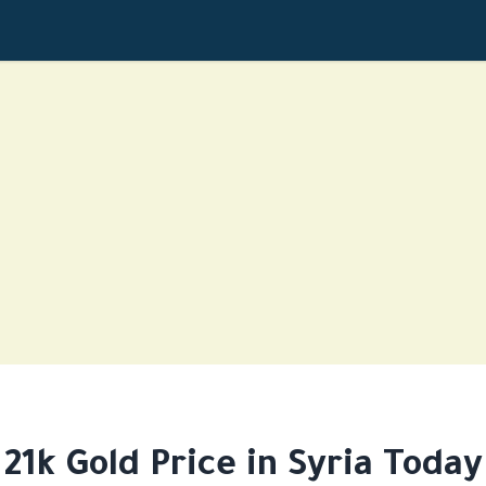
21k Gold Price in Syria Today