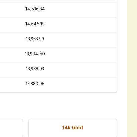
14,536.34
14,645.19
13,963.99
13,904.50
13,988.93
13,880.96
14k Gold