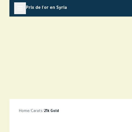
Skip
Prix de l'or en Syria
to
content
Home
/
Carats
/
21k Gold