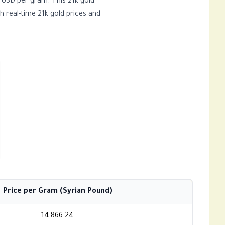
 USD per gram. This 21k gold
h real-time 21k gold prices and
Price per Gram (Syrian Pound)
14,866.24