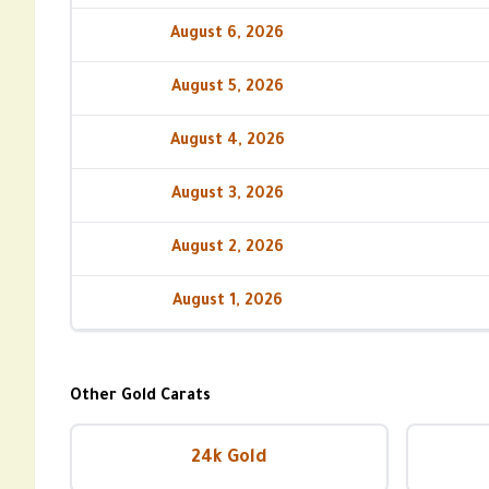
August 6, 2026
August 5, 2026
August 4, 2026
August 3, 2026
August 2, 2026
August 1, 2026
Other Gold Carats
24k Gold