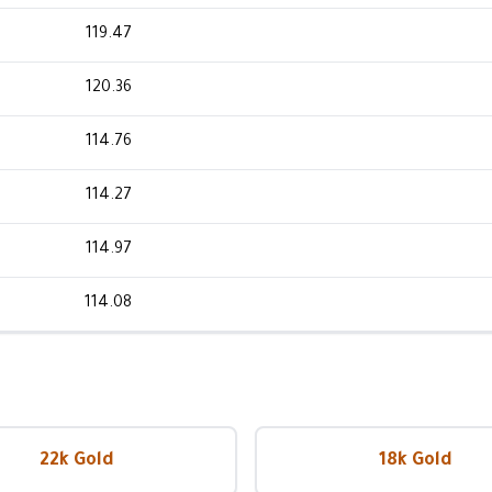
119.47
120.36
114.76
114.27
114.97
114.08
22k Gold
18k Gold