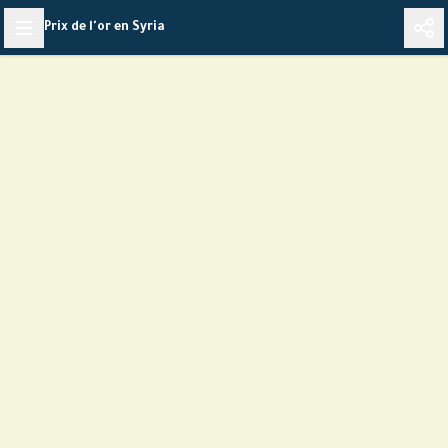
Skip
Prix de l'or en Syria
to
content