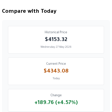
Compare with Today
Historical Price
$4153.32
Wednesday 27 May 2026
Current Price
$4343.08
Today
Change
+189.76 (+4.57%)