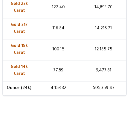
Gold 22k
122.40
14,893.70
Carat
Gold 21k
116.84
14,216.71
Carat
Gold 18k
100.15
12,185.75
Carat
Gold 14k
77.89
9,477.81
Carat
Ounce (24k)
4,153.32
505,359.47