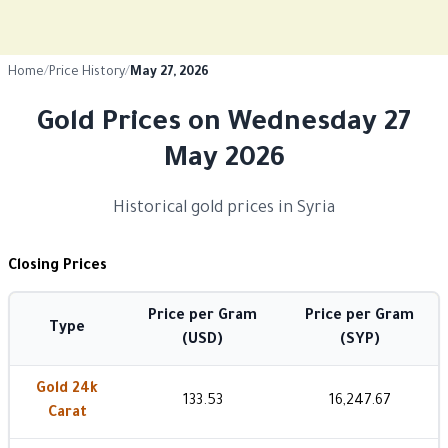
Home
/
Price History
/
May 27, 2026
Gold Prices on Wednesday 27
May 2026
Historical gold prices in Syria
Closing Prices
Price per Gram
Price per Gram
Type
(USD)
(SYP)
Gold 24k
133.53
16,247.67
Carat