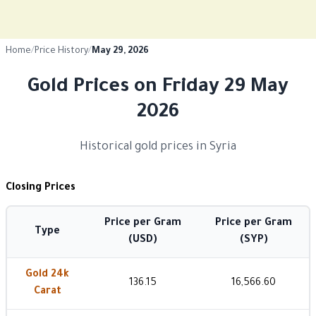
Home
/
Price History
/
May 29, 2026
Gold Prices on Friday 29 May
2026
Historical gold prices in Syria
Closing Prices
Price per Gram
Price per Gram
Type
(USD)
(SYP)
Gold 24k
136.15
16,566.60
Carat