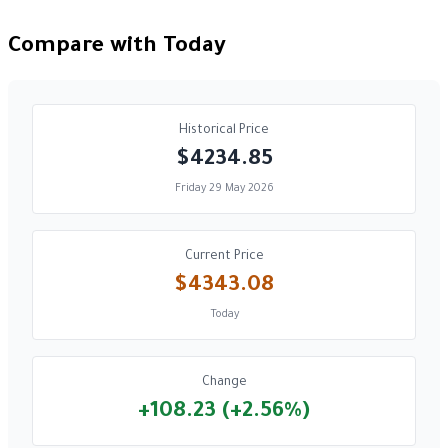
Compare with Today
Historical Price
$4234.85
Friday 29 May 2026
Current Price
$4343.08
Today
Change
+108.23 (+2.56%)