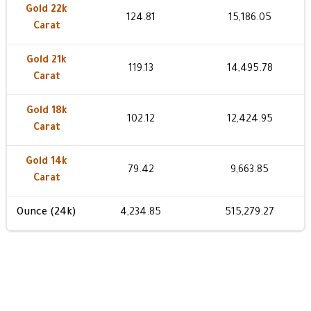
Gold 22k
124.81
15,186.05
Carat
Gold 21k
119.13
14,495.78
Carat
Gold 18k
102.12
12,424.95
Carat
Gold 14k
79.42
9,663.85
Carat
Ounce (24k)
4,234.85
515,279.27