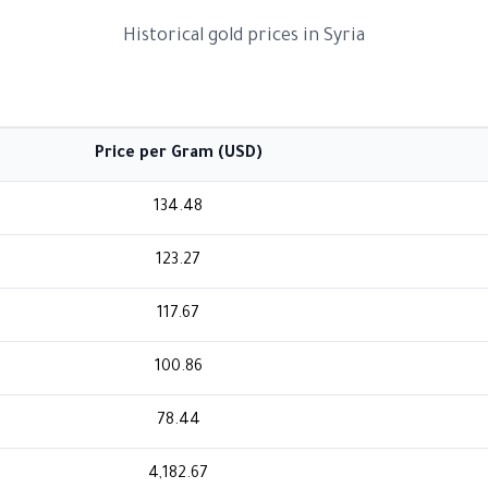
Historical gold prices in Syria
Price per Gram (USD)
134.48
123.27
117.67
100.86
78.44
4,182.67