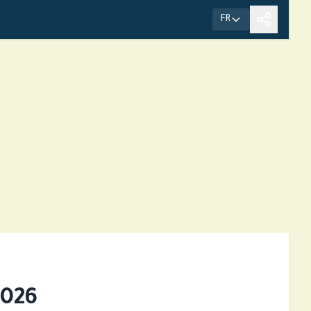
FR
2026