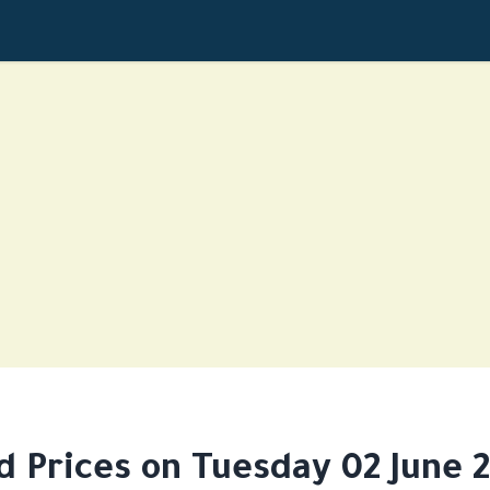
d Prices on Tuesday 02 June 