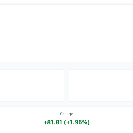
Change
+81.81 (+1.96%)