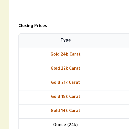
Closing Prices
Type
Gold 24k Carat
Gold 22k Carat
Gold 21k Carat
Gold 18k Carat
Gold 14k Carat
Ounce (24k)