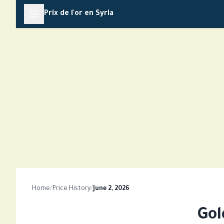
Skip
Prix de l'or en Syria
to
content
Home
/
Price History
/
June 2, 2026
Gol