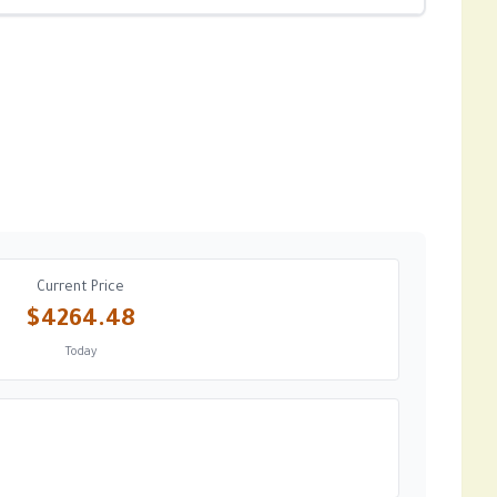
Current Price
$4264.48
Today