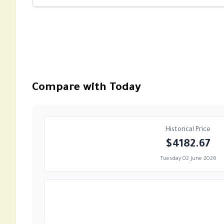
Compare with Today
Historical Price
$4182.67
Tuesday 02 June 2026