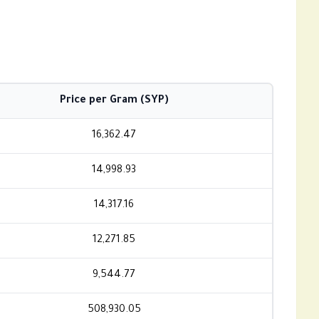
Price per Gram (SYP)
16,362.47
14,998.93
14,317.16
12,271.85
9,544.77
508,930.05